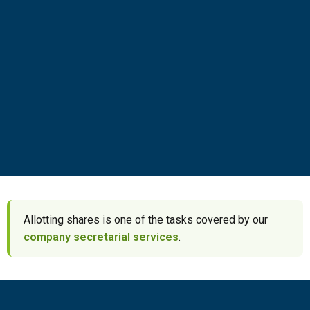
Allotting shares is one of the tasks covered by our
company secretarial services
.