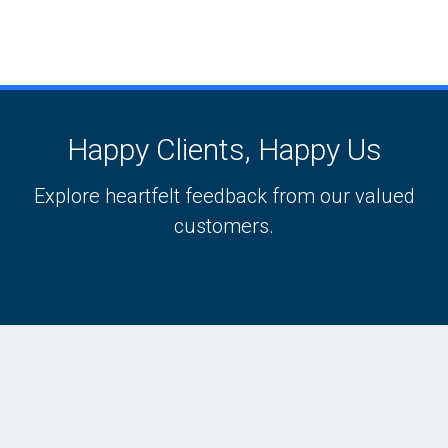
Happy Clients, Happy Us
Explore heartfelt feedback from our valued
customers.