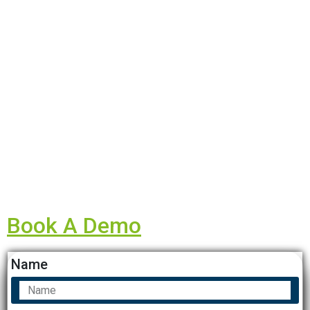
Book A Demo
Name