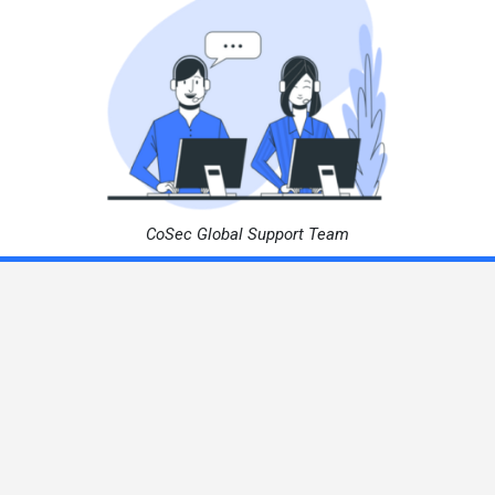
CoSec Global Support Team