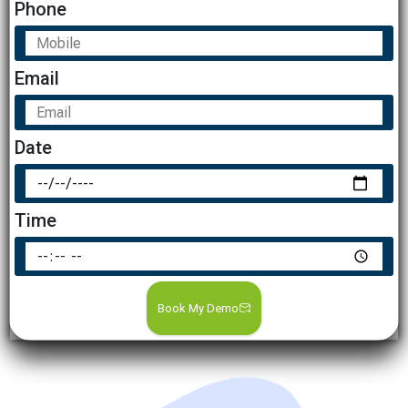
Phone
Email
Date
Time
Book My Demo